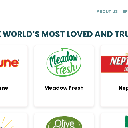
ABOUT US
BR
E WORLD’S MOST LOVED AND TR
une
Meadow Fresh
Ne