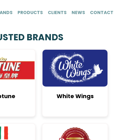
ANDS
PRODUCTS
CLIENTS
NEWS
CONTACT
USTED BRANDS
ptune
White Wings