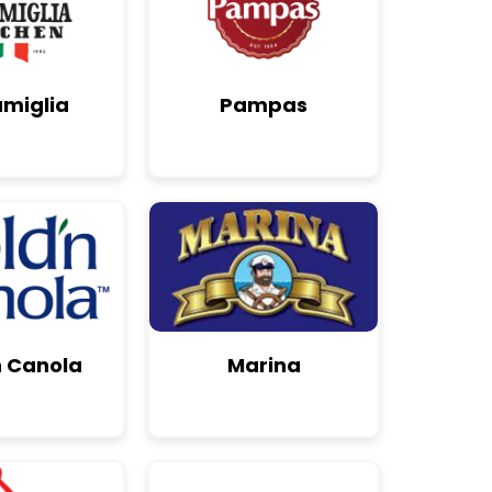
amiglia
Pampas
n Canola
Marina