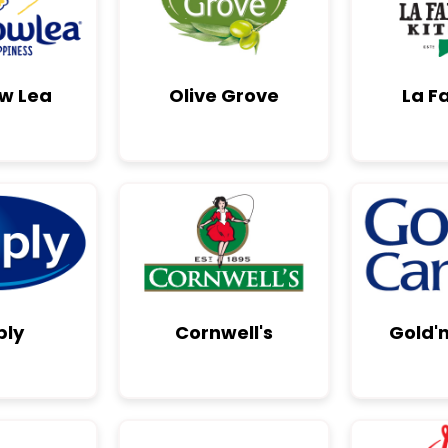
w Lea
Olive Grove
La F
ply
Cornwell's
Gold'