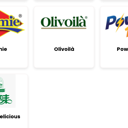
mie
Olivoilà
Pow
elicious