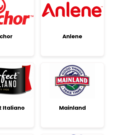
chor
Anlene
 Italiano
Mainland