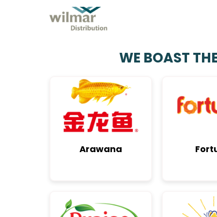
EXPLORE OUR ECOSYSTEM
WE BOAST TH
Arawana
Fort