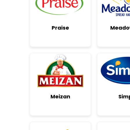
Praise
Meado
Meizan
Sim