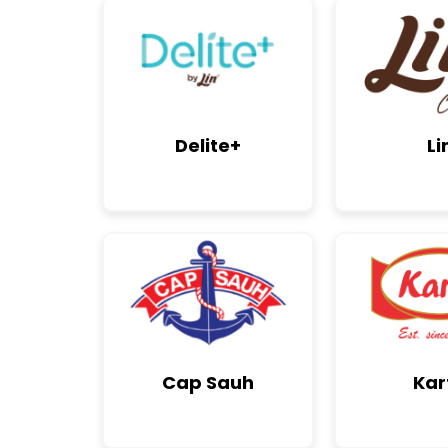
Delite+
Li
Cap Sauh
Kar