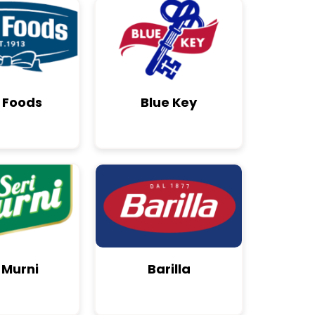
 Foods
Blue Key
 Murni
Barilla