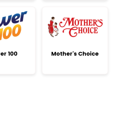
er 100
Mother's Choice