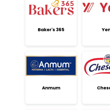
Baker's 365
Yen
Anmum
Ches