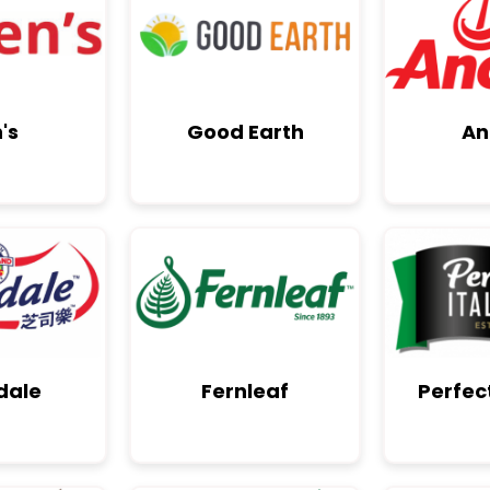
's
Good Earth
An
dale
Fernleaf
Perfect