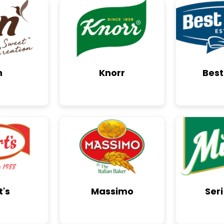
n
Knorr
Best
t's
Massimo
Seri