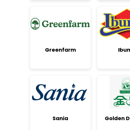
Greenfarm
Ibu
Sania
Golden D